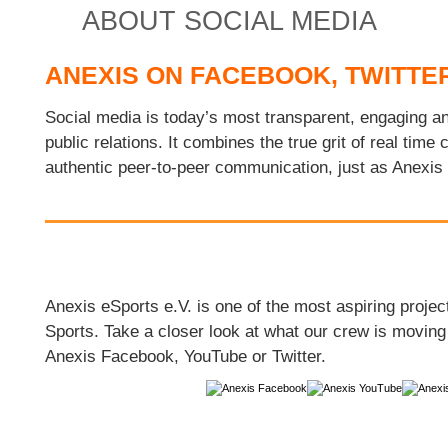
ABOUT SOCIAL MEDIA
ANEXIS ON FACEBOOK, TWITTE
Social media is today’s most transparent, engaging an
public relations. It combines the true grit of real time
authentic peer-to-peer communication, just as Anexis
Anexis eSports e.V. is one of the most aspiring project
Sports. Take a closer look at what our crew is moving 
Anexis Facebook, YouTube or Twitter.