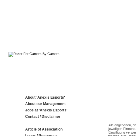
About 'Anexis Esports'
About our Management
Jobs at 'Anexis Esports'
Contact / Disclaimer
Alle angebenen, da
jeweiligen Firmen 
Article of Association
Einwilligung verwe
Logos / Resources