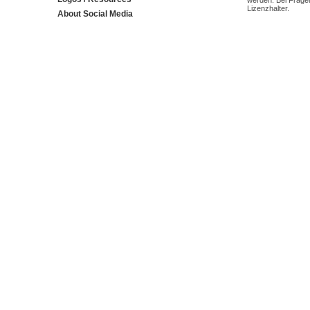
werden. Bei Fragen
Lizenzhalter.
About Social Media