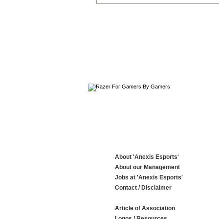
About 'Anexis Esports'
About our Management
Jobs at 'Anexis Esports'
Contact / Disclaimer
Article of Association
Logos / Resources